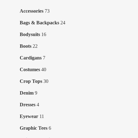
73
Accessories
73
products
24
Bags & Backpacks
24
products
16
Bodysuits
16
products
22
Boots
22
products
7
Cardigans
7
products
40
Costumes
40
products
30
Crop Tops
30
products
9
Denim
9
products
4
Dresses
4
products
11
Eyewear
11
products
6
Graphic Tees
6
products