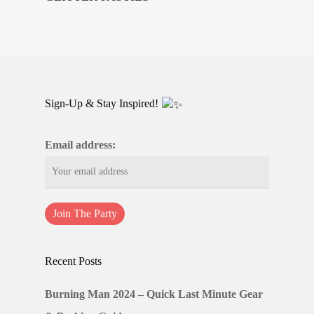
Sign-Up & Stay Inspired!
Email address:
Recent Posts
Burning Man 2024 – Quick Last Minute Gear