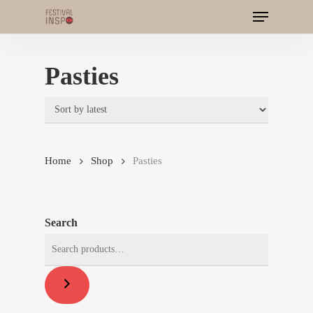
Menu
Skip
to
main
Pasties
content
Home
Shop
Pasties
Search