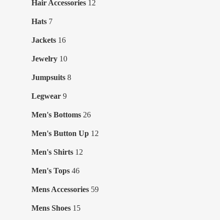
12
Hair Accessories
12
products
7
Hats
7
products
16
Jackets
16
products
10
Jewelry
10
products
8
Jumpsuits
8
products
9
Legwear
9
products
26
Men's Bottoms
26
products
12
Men's Button Up
12
products
12
Men's Shirts
12
products
46
Men's Tops
46
products
59
Mens Accessories
59
products
15
Mens Shoes
15