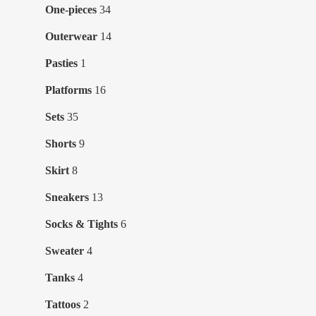
products
34
One-pieces
34
products
14
Outerwear
14
products
1
Pasties
1
product
16
Platforms
16
products
35
Sets
35
products
9
Shorts
9
products
8
Skirt
8
products
13
Sneakers
13
products
6
Socks & Tights
6
products
4
Sweater
4
products
4
Tanks
4
products
2
Tattoos
2