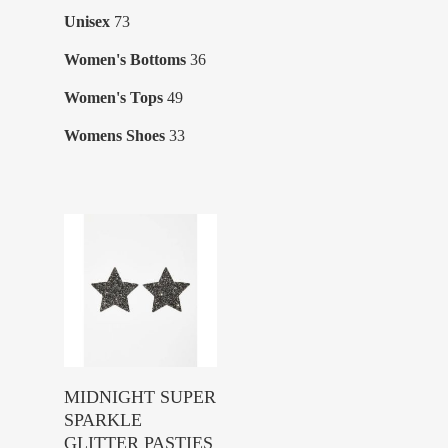
products
73
Unisex
73
products
36
Women's Bottoms
36
products
49
Women's Tops
49
products
33
Womens Shoes
33
products
Buy Product
MIDNIGHT SUPER
SPARKLE
GLITTER PASTIES