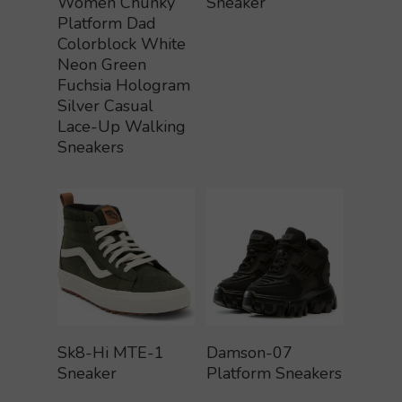
Women Chunky
Sneaker
Platform Dad
Colorblock White
Neon Green
Fuchsia Hologram
Silver Casual
Lace-Up Walking
Sneakers
Buy Product
Buy Product
Sk8-Hi MTE-1
Damson-07
Sneaker
Platform Sneakers