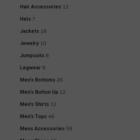
products
12
12
Hair Accessories
products
7
7
Hats
products
16
16
Jackets
products
10
10
Jewelry
products
8
8
Jumpsuits
products
9
9
Legwear
products
26
26
Men's Bottoms
products
12
12
Men's Button Up
products
12
12
Men's Shirts
products
46
46
Men's Tops
products
59
59
Mens Accessories
products