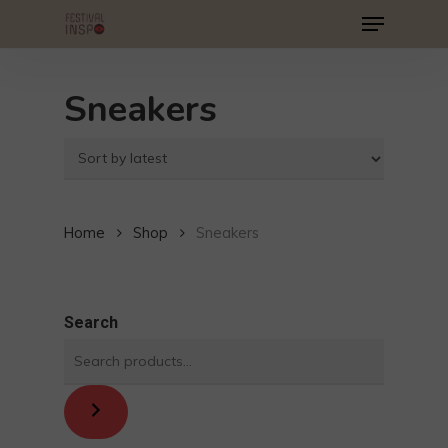
Menu
Skip
to
main
Sneakers
content
Home
Shop
Sneakers
Search