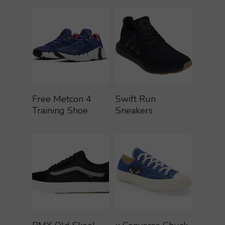
Buy Product
Buy Product
Free Metcon 4
Swift Run
Training Shoe
Sneakers
Buy Product
Buy Product