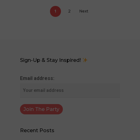
1
2
Next
Sign-Up & Stay Inspired!
Email address:
Recent Posts