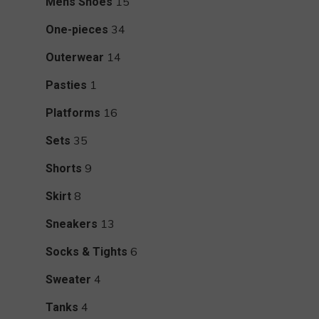
15
15
Mens Shoes
products
34
34
One-pieces
products
14
14
Outerwear
products
1
1
Pasties
product
16
16
Platforms
products
35
35
Sets
products
9
9
Shorts
products
8
8
Skirt
products
13
13
Sneakers
products
6
6
Socks & Tights
products
4
4
Sweater
products
4
4
Tanks