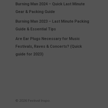
Burning Man 2024 – Quick Last Minute
Gear & Packing Guide
Burning Man 2023 – Last Minute Packing
Guide & Essential Tips
Are Ear Plugs Necessary for Music
Festivals, Raves & Concerts? (Quick
guide for 2023)
© 2026 Festival Inspo.