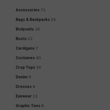
73
73
Accessories
products
24
24
Bags & Backpacks
products
16
16
Bodysuits
products
22
22
Boots
products
7
7
Cardigans
products
40
40
Costumes
products
30
30
Crop Tops
products
9
9
Denim
products
4
4
Dresses
products
11
11
Eyewear
products
6
6
Graphic Tees