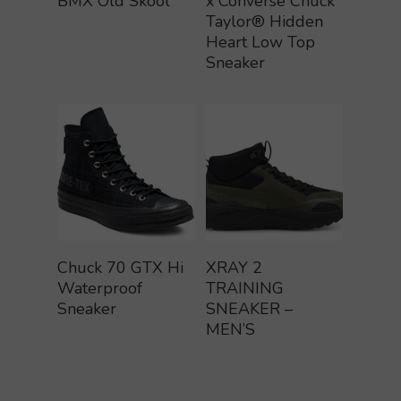
BMX Old Skool
x Converse Chuck
Taylor® Hidden
Heart Low Top
Sneaker
Buy Product
Buy Product
Chuck 70 GTX Hi
XRAY 2
Waterproof
TRAINING
Sneaker
SNEAKER –
MEN’S