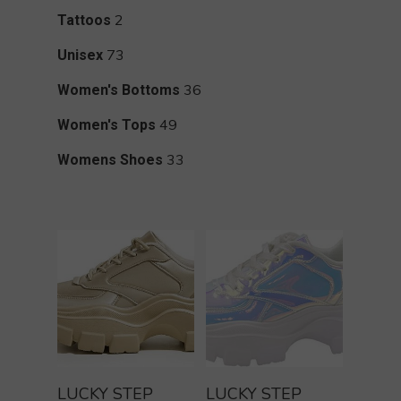
products
2
2
Tattoos
products
73
73
Unisex
products
36
36
Women's Bottoms
products
49
49
Women's Tops
products
33
33
Womens Shoes
products
Buy Product
Buy Product
LUCKY STEP
LUCKY STEP