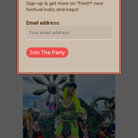
Sign-up & get more on *fresh* new
festival looks and inspo!
Email address: