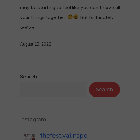
may be starting to feel like you don't have all
your things together.
But fortunately,
we've…
August 15, 2022
Search
Search
Instagram
thefestivalinspo