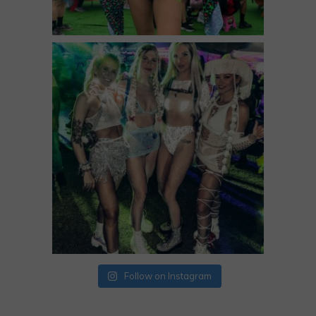
Follow on Instagram