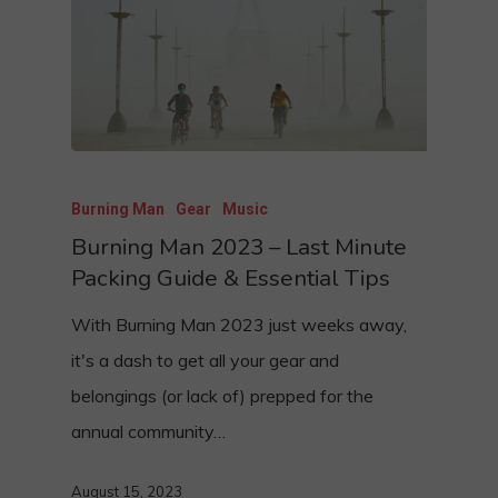
Burning Man
Gear
Music
Burning Man 2023 – Last Minute
Packing Guide & Essential Tips
With Burning Man 2023 just weeks away,
it's a dash to get all your gear and
belongings (or lack of) prepped for the
annual community…
August 15, 2023