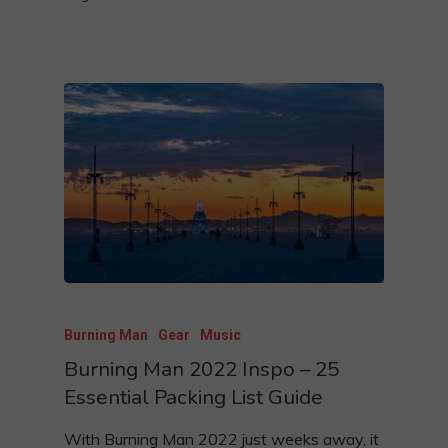
Burning Man
Gear
Music
Burning Man 2022 Inspo – 25
Essential Packing List Guide
With Burning Man 2022 just weeks away, it