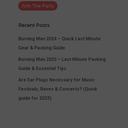
Recent Posts
Burning Man 2024 – Quick Last Minute
Gear & Packing Guide
Burning Man 2023 – Last Minute Packing
Guide & Essential Tips
Are Ear Plugs Necessary for Music
Festivals, Raves & Concerts? (Quick
guide for 2023)