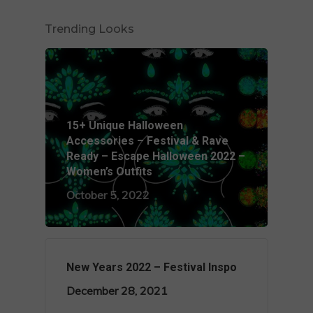
Trending Looks
15+ Unique Halloween
Accessories – Festival & Rave
Ready – Escape Halloween 2022 –
Women’s Outfits
October 5, 2022
New Years 2022 – Festival Inspo
December 28, 2021