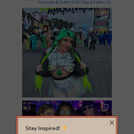
Festivals & Outfits LIVE | Tag & Follow Us
×
Stay Inspired!