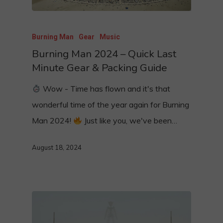
Burning Man
Gear
Music
Burning Man 2024 – Quick Last
Minute Gear & Packing Guide
Wow - Time has flown and it's that
wonderful time of the year again for Burning
Man 2024!
Just like you, we've been…
August 18, 2024