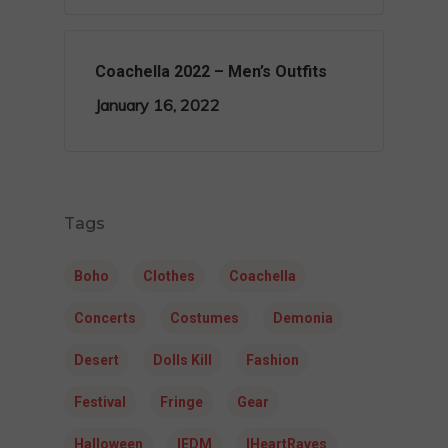
Coachella 2022 – Men’s Outfits
January 16, 2022
Tags
Boho
Clothes
Coachella
Concerts
Costumes
Demonia
Desert
Dolls Kill
Fashion
Festival
Fringe
Gear
Halloween
IEDM
IHeartRaves