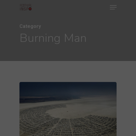
Menu
Skip
to
main
Category
Burning Man
content