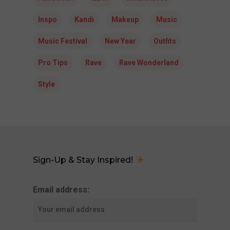
Inspo
Kandi
Makeup
Music
Music Festival
New Year
Outfits
Pro Tips
Rave
Rave Wonderland
Style
Sign-Up & Stay Inspired!
Email address: